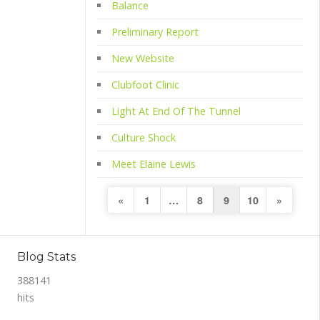
Balance
Preliminary Report
New Website
Clubfoot Clinic
Light At End Of The Tunnel
Culture Shock
Meet Elaine Lewis
Posts
Previous
Next
«
1
…
8
9
10
»
pagination
Page
Page
Blog Stats
388141
hits