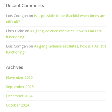
Recent Comments
Lois Corrigan
on
Is it possible to be thankful when times are
difficult?
Chris Blake
on
As gang violence escalates, how is HAH still
functioning?
Lois Corrigan
on
As gang violence escalates, how is HAH still
functioning?
Archives
November 2025
September 2025
December 2024
October 2024