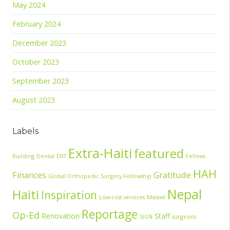
May 2024
February 2024
December 2023
October 2023
September 2023
August 2023
Labels
Extra-Haiti
featured
Building
Dental
ENT
Fellows
HAH
Finances
Gratitude
Global Orthopedic Surgery Fellowship
Nepal
Haiti
Inspiration
Low-cost services
Malawi
Reportage
Op-Ed
Renovation
Staff
SIGN
surgeons