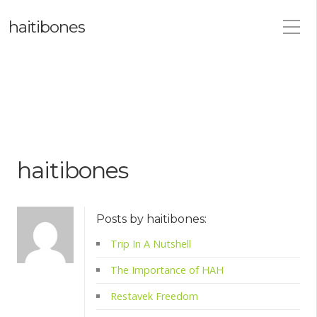
haitibones
haitibones
Posts by haitibones:
Trip In A Nutshell
The Importance of HAH
Restavek Freedom