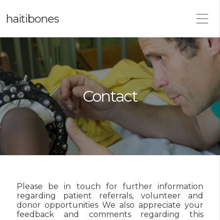
haitibones
Contact
Please be in touch for further information
regarding patient referrals, volunteer and
donor opportunities We also appreciate your
feedback and comments regarding this