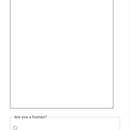
Are you a human?