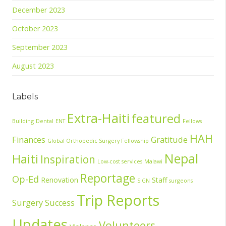
December 2023
October 2023
September 2023
August 2023
Labels
Extra-Haiti
featured
Building
Dental
ENT
Fellows
HAH
Finances
Gratitude
Global Orthopedic Surgery Fellowship
Nepal
Haiti
Inspiration
Low-cost services
Malawi
Reportage
Op-Ed
Renovation
Staff
SIGN
surgeons
Trip Reports
Surgery Success
Updates
Volunteers