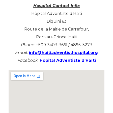
Hospital Contact Info:
Hôpital Adventiste d’Haiti
​Diquini 63
Route de la Mairie de Carrefour,
Port-au-Prince, Haiti
Phone
: +509 3403-3661 / 4895-3273
Email
:
info@haitiadventisthospital.org
Facebook
:
Hôpital Adventiste d’Haïti