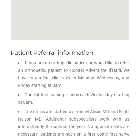
Patient Referral information:
If you are an orthopedic patient or would like to refer
an orthopedic patient to Hôpital Adventiste d’Haiti, we
have outpatient clinics every Monday, Wednesday, and
Friday starting at 8am.
Our clubfoot casting clinic is each Wednesday starting
at 8am.
The clinics are staffed by Francel Alexis MD and Scott
Nelson MD. Additional subspecialists work with us
intermittently throughout the year. No appointments are
necessary, patients are seen on a first come first serve