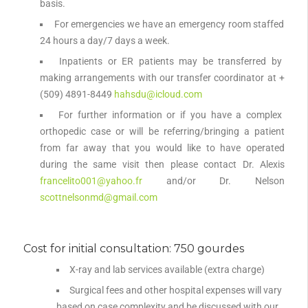
basis.
For emergencies we have an emergency room staffed
24 hours a day/7 days a week.
Inpatients or ER patients may be transferred by
making arrangements with our transfer coordinator at +
(509) 4891-8449
hahsdu@icloud.com
For further information or if you have a complex
orthopedic case or will be referring/bringing a patient
from far away that you would like to have operated
during the same visit then please contact Dr. Alexis
francelito001@yahoo.fr
and/or Dr. Nelson
scottnelsonmd@gmail.com
Cost for initial consultation: 750 gourdes
X-ray and lab services available (extra charge)
Surgical fees and other hospital expenses will vary
based on case complexity and be discussed with our