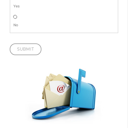
Yes
No
SUBMIT