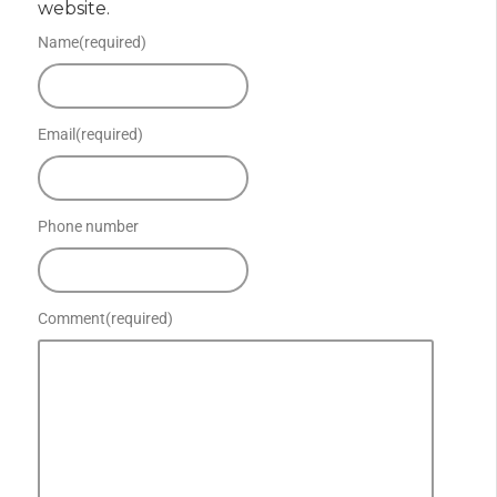
website.
Name
(required)
Email
(required)
Phone number
Comment
(required)