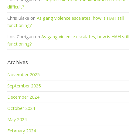
difficult?
Chris Blake
on
As gang violence escalates, how is HAH still
functioning?
Lois Corrigan
on
As gang violence escalates, how is HAH still
functioning?
Archives
November 2025
September 2025
December 2024
October 2024
May 2024
February 2024