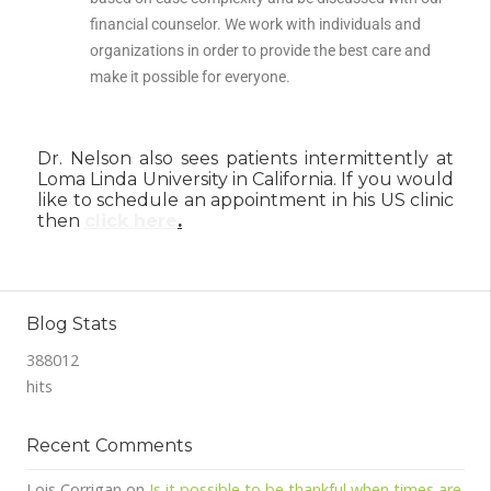
financial counselor. We work with individuals and
organizations in order to provide the best care and
make it possible for everyone.
Dr. Nelson also sees patients intermittently at
Loma Linda University in California. If you would
like to schedule an appointment in his US clinic
then
click here
.
Blog Stats
388012
hits
Recent Comments
Lois Corrigan
on
Is it possible to be thankful when times are